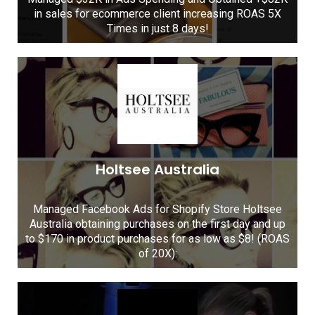
in sales for ecommerce client increasing ROAS 5X
Times in just 8 days!
Holtsee Australia
Managed Facebook Ads for Shopify Store Holtsee
Australia obtaining purchases on the first day and up
to $170 in product purchases for as low as $8! (ROAS
of 20X):