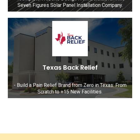
Seven Figures Solar Panel Installation Company.
Texas Back Relief
- Build a Pain Relief Brand from Zero in Texas: From
Scratch to +15 New Facilities.