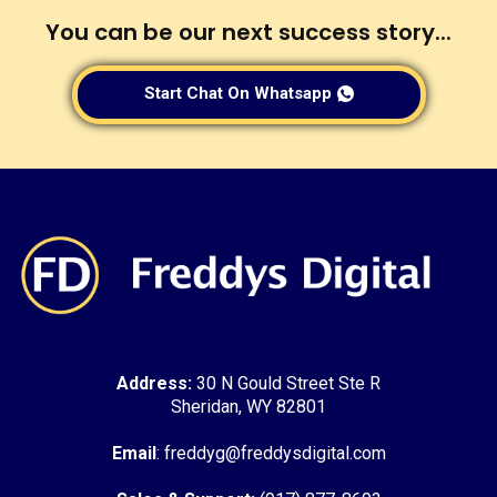
You can be our next success story...
Start Chat On Whatsapp
Address:
30 N Gould Street Ste R
Sheridan, WY 82801
Email
: freddyg@freddysdigital.com