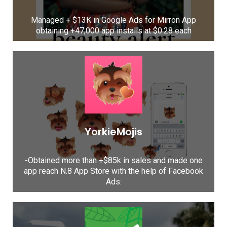
Managed + $13K in Google Ads for Mirron App
obtaining +47,000 app installs at $0.28 each
YorkieMojis
-Obtained more than +$85k in sales and made one
app reach N.8 App Store with the help of Facebook
Ads: