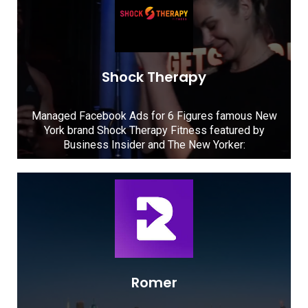
Shock Therapy
Managed Facebook Ads for 6 Figures famous New
York brand Shock Therapy Fitness featured by
Business Insider and The New Yorker:
Romer