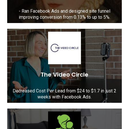
- Ran Facebook Ads and designed site funnel
improving conversion from 0.13% to up to 5%.
The Video Circle
Decreased Cost Per Lead from $24 to $1.7 in just 2
weeks with Facebook Ads.