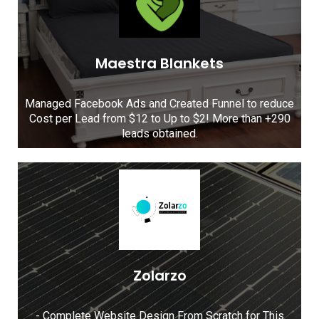
Maestra Blankets
Managed Facebook Ads and Created Funnel to reduce
Cost per Lead from $12 to Up to $2! More than +290
leads obtained.
Zolarzo
- Complete Website Design From Scratch for This