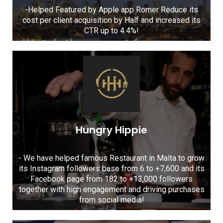
-Helped Featured by Apple app Romer Reduce its
cost per client acquisition by Half and increased its
CTR up to 4.4%!
Hungry Hippie
- We have helped famous Restaurant in Malta to grow
its Instagram followers base from 6 to +7,600 and its
Facebook page from 182 to +13,000 followers
together with high engagement and driving purchases
from social media!