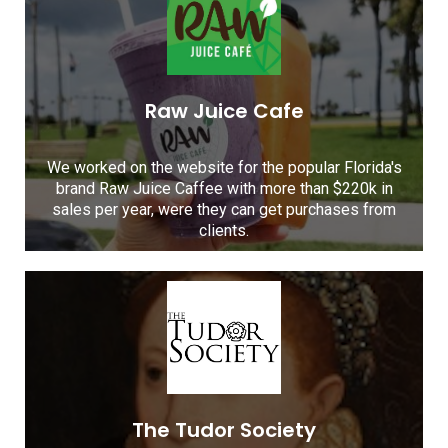
Raw Juice Cafe
We worked on the website for the popular Florida's
brand Raw Juice Caffee with more than $220k in
sales per year, were they can get purchases from
clients.
The Tudor Society