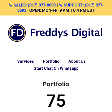
📞 SALES: (917) 877-8693
|
📞 SUPPORT: (917) 877-
8693
| OPEN: MON-FRI 9 AM TO 4 PM EST
Skip
to
content
Services
Portfolio
About Us
Start Chat On Whatsapp
Portfolio
75