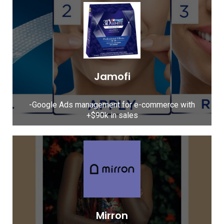
Jamofi
-Google Ads management for e-commerce with
+$90k in sales​
Mirron