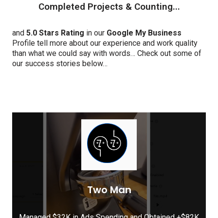
Completed Projects & Counting...
and
5.0 Stars Rating
in our
Google My Business
Profile tell more about our experience and work quality
than what we could say with words… Check out some of
our success stories below…
Two Man
Managed $32K in Ads Spending and Obtained +$82K